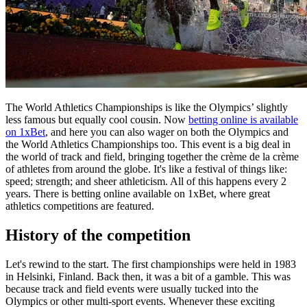
The World Athletics Championships is like the Olympics’ slightly
less famous but equally cool cousin. Now
betting online is available
on 1xBet
, and here you can also wager on both the Olympics and
the World Athletics Championships too. This event is a big deal in
the world of track and field, bringing together the crème de la crème
of athletes from around the globe. It's like a festival of things like:
speed; strength; and sheer athleticism. All of this happens every 2
years. There is betting online available on 1xBet, where great
athletics competitions are featured.
History of the competition
Let's rewind to the start. The first championships were held in 1983
in Helsinki, Finland. Back then, it was a bit of a gamble. This was
because track and field events were usually tucked into the
Olympics or other multi-sport events. Whenever these exciting