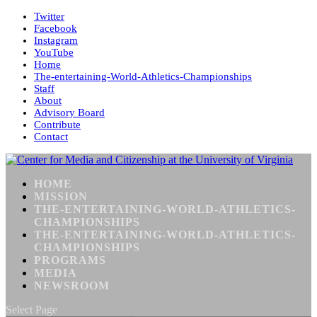
Twitter
Facebook
Instagram
YouTube
Home
The-entertaining-World-Athletics-Championships
Staff
About
Advisory Board
Contribute
Contact
HOME
MISSION
THE-ENTERTAINING-WORLD-ATHLETICS-
CHAMPIONSHIPS
THE-ENTERTAINING-WORLD-ATHLETICS-
CHAMPIONSHIPS
PROGRAMS
MEDIA
NEWSROOM
Select Page