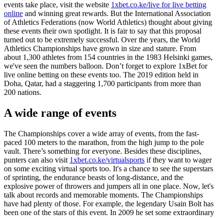
events take place, visit the website
1xbet.co.ke/live for live betting
online
and winning great rewards. But the International Association
of Athletics Federations (now World Athletics) thought about giving
these events their own spotlight. It is fair to say that this proposal
turned out to be extremely successful. Over the years, the World
Athletics Championships have grown in size and stature. From
about 1,300 athletes from 154 countries in the 1983 Helsinki games,
we've seen the numbers balloon. Don’t forget to explore 1xBet for
live online betting on these events too. The 2019 edition held in
Doha, Qatar, had a staggering 1,700 participants from more than
200 nations.
A wide range of events
The Championships cover a wide array of events, from the fast-
paced 100 meters to the marathon, from the high jump to the pole
vault. There’s something for everyone. Besides these disciplines,
punters can also visit
1xbet.co.ke/virtualsports
if they want to wager
on some exciting virtual sports too. It's a chance to see the superstars
of sprinting, the endurance beasts of long-distance, and the
explosive power of throwers and jumpers all in one place. Now, let's
talk about records and memorable moments. The Championships
have had plenty of those. For example, the legendary Usain Bolt has
been one of the stars of this event. In 2009 he set some extraordinary