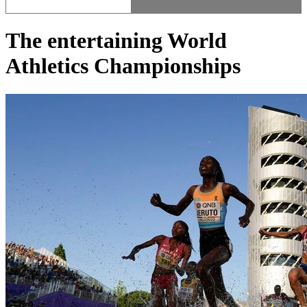
The entertaining World
Athletics Championships